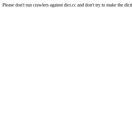
Please don't run crawlers against dict.cc and don't try to make the dict