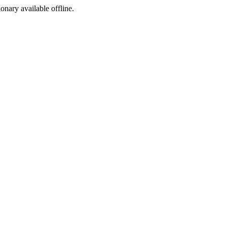
ionary available offline.