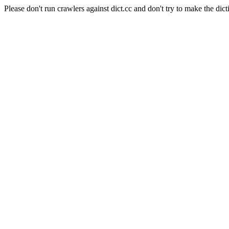
Please don't run crawlers against dict.cc and don't try to make the dict