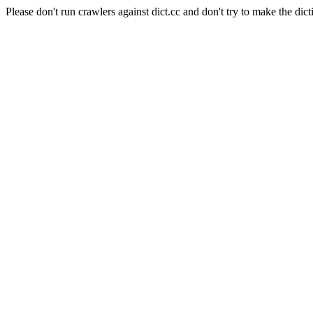
Please don't run crawlers against dict.cc and don't try to make the dict