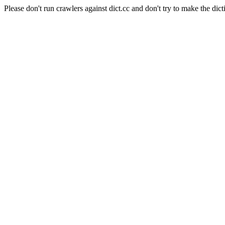
Please don't run crawlers against dict.cc and don't try to make the dict