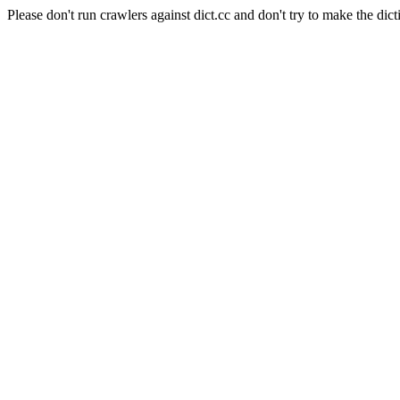
Please don't run crawlers against dict.cc and don't try to make the dict