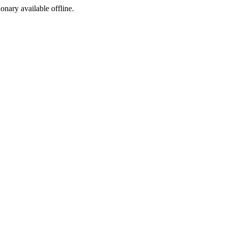
ionary available offline.