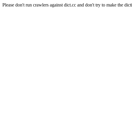
Please don't run crawlers against dict.cc and don't try to make the dict