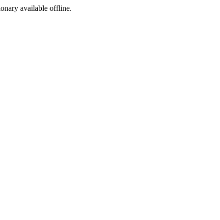
ionary available offline.