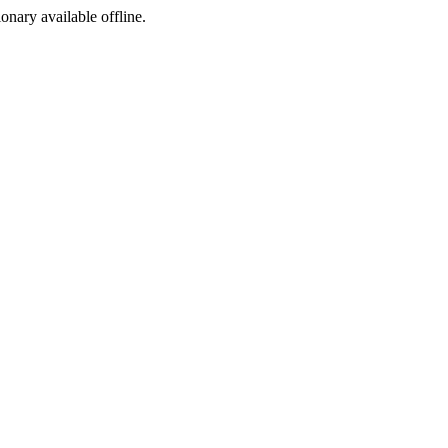
ionary available offline.