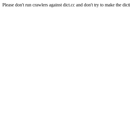
Please don't run crawlers against dict.cc and don't try to make the dict