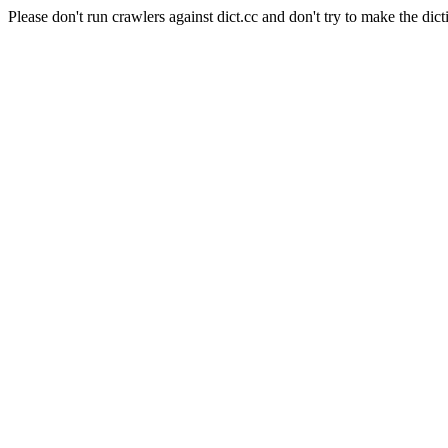
Please don't run crawlers against dict.cc and don't try to make the dict