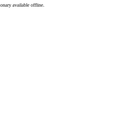
ionary available offline.