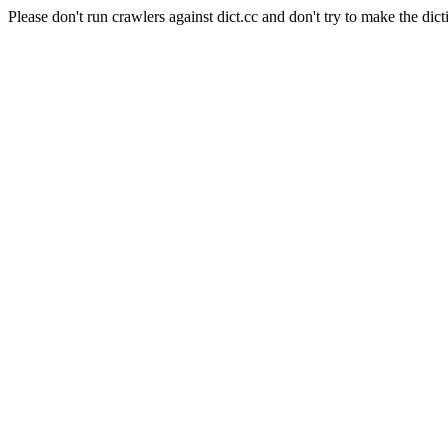
Please don't run crawlers against dict.cc and don't try to make the dict