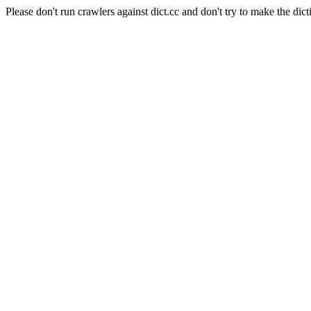
Please don't run crawlers against dict.cc and don't try to make the dict