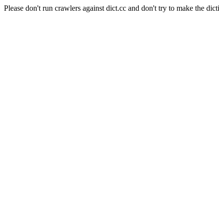
Please don't run crawlers against dict.cc and don't try to make the dict