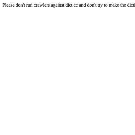
Please don't run crawlers against dict.cc and don't try to make the dict