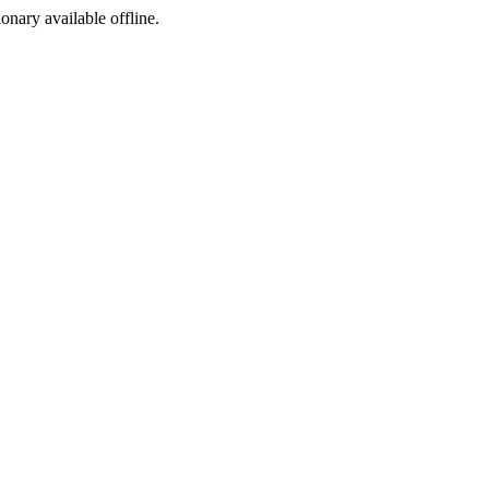
ionary available offline.