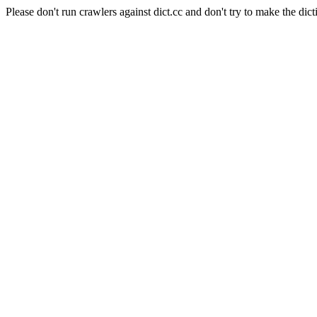
Please don't run crawlers against dict.cc and don't try to make the dict