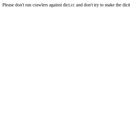
Please don't run crawlers against dict.cc and don't try to make the dict