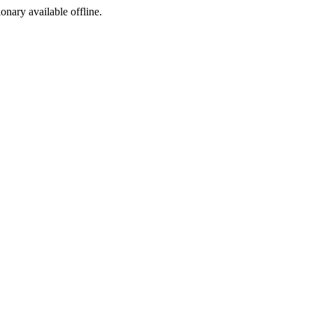
ionary available offline.