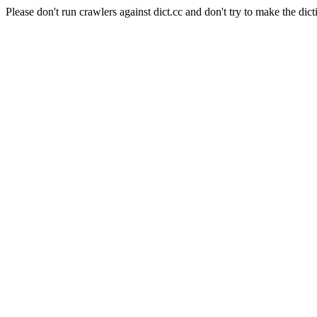
Please don't run crawlers against dict.cc and don't try to make the dict