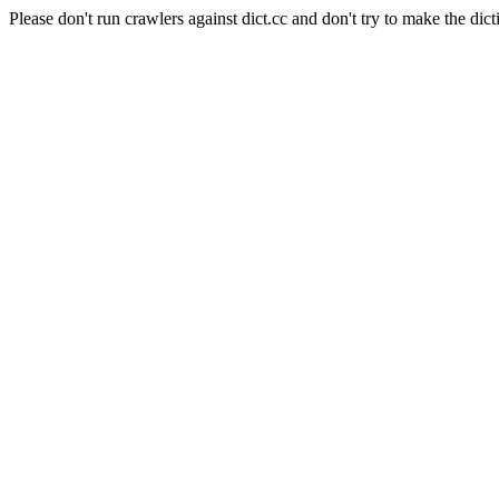
Please don't run crawlers against dict.cc and don't try to make the dict