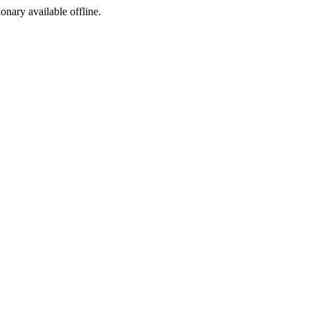
ionary available offline.