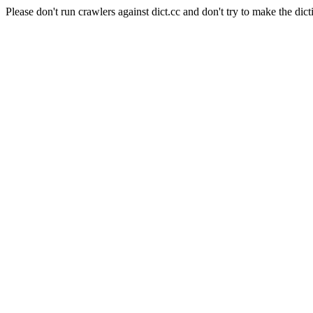
Please don't run crawlers against dict.cc and don't try to make the dict