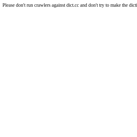
Please don't run crawlers against dict.cc and don't try to make the dict