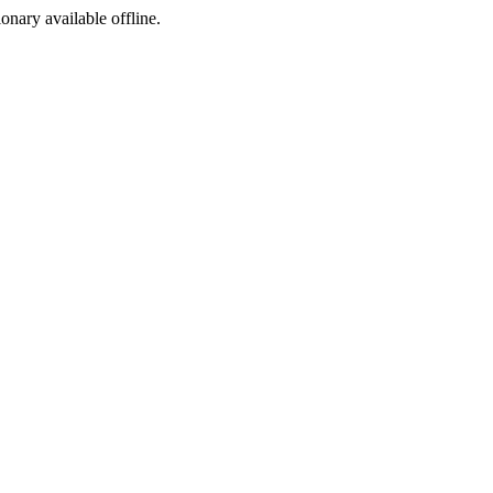
ionary available offline.