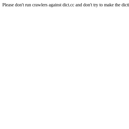
Please don't run crawlers against dict.cc and don't try to make the dict