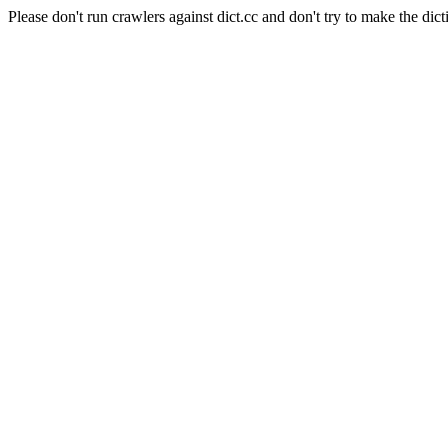
Please don't run crawlers against dict.cc and don't try to make the dict