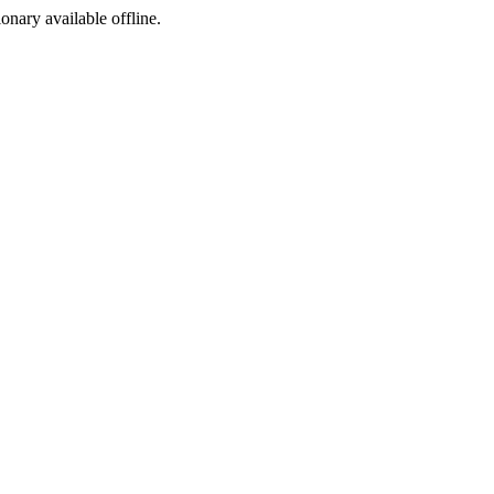
ionary available offline.