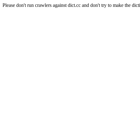
Please don't run crawlers against dict.cc and don't try to make the dict