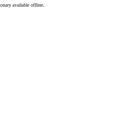
ionary available offline.