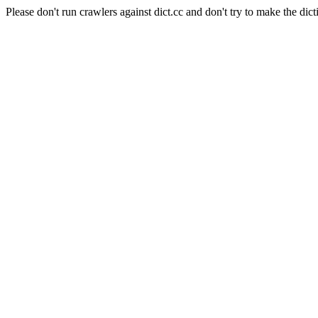
Please don't run crawlers against dict.cc and don't try to make the dict