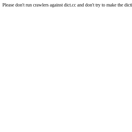
Please don't run crawlers against dict.cc and don't try to make the dict