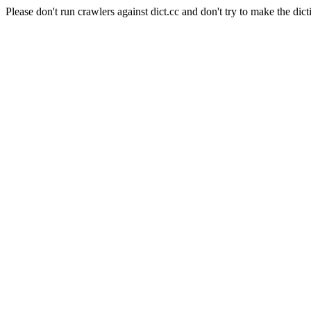
Please don't run crawlers against dict.cc and don't try to make the dict