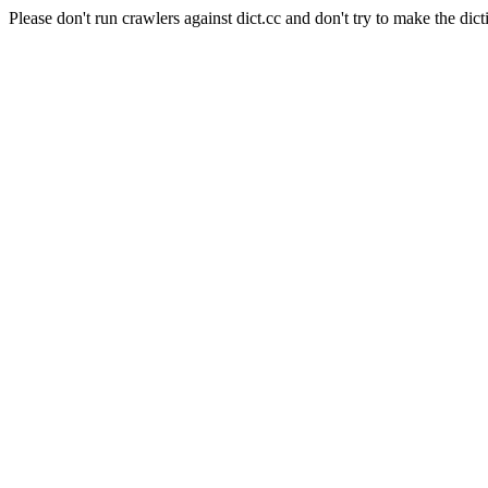
Please don't run crawlers against dict.cc and don't try to make the dict