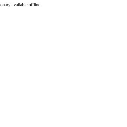
ionary available offline.