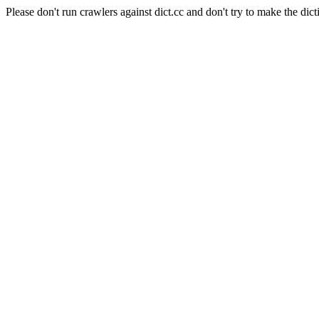
Please don't run crawlers against dict.cc and don't try to make the dict