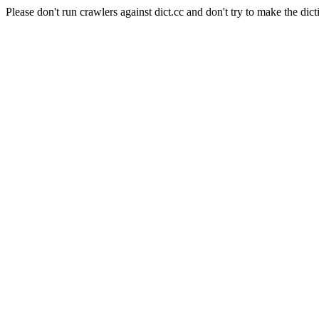
Please don't run crawlers against dict.cc and don't try to make the dict