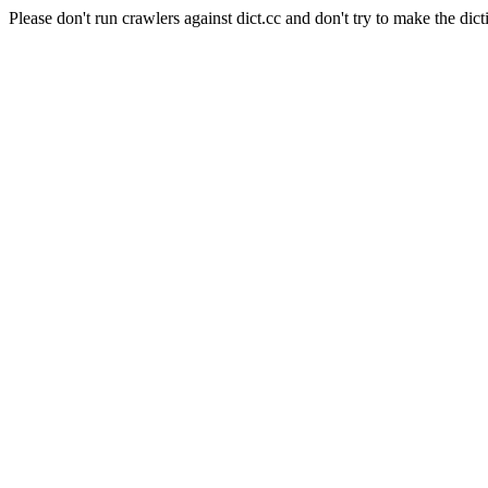
Please don't run crawlers against dict.cc and don't try to make the dict