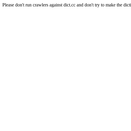
Please don't run crawlers against dict.cc and don't try to make the dict