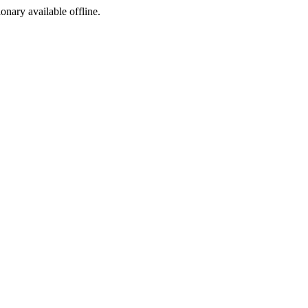
ionary available offline.