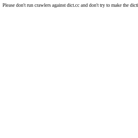
Please don't run crawlers against dict.cc and don't try to make the dict