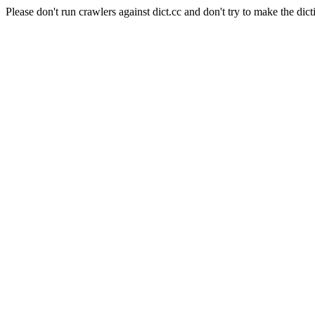
Please don't run crawlers against dict.cc and don't try to make the dict