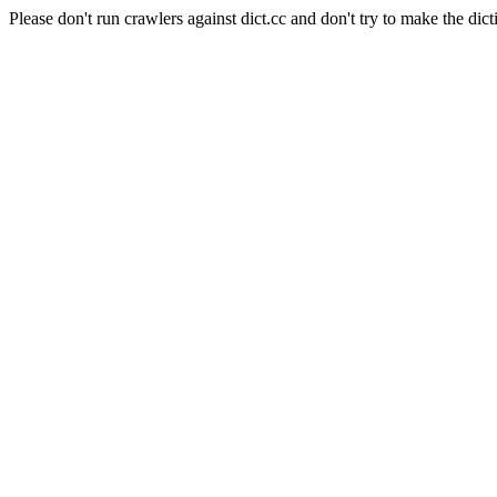
Please don't run crawlers against dict.cc and don't try to make the dict