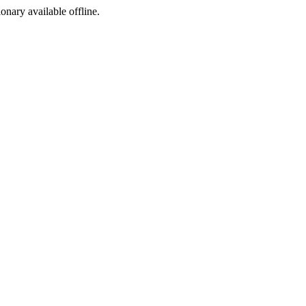
ionary available offline.