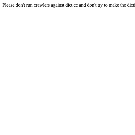
Please don't run crawlers against dict.cc and don't try to make the dict