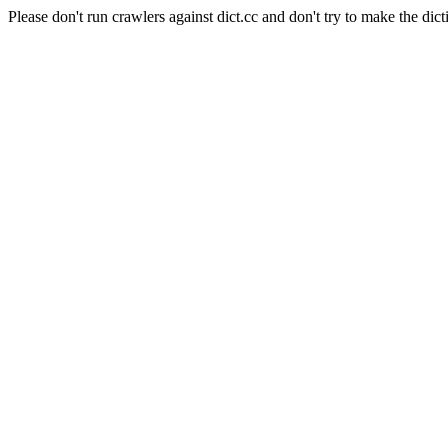
Please don't run crawlers against dict.cc and don't try to make the dict