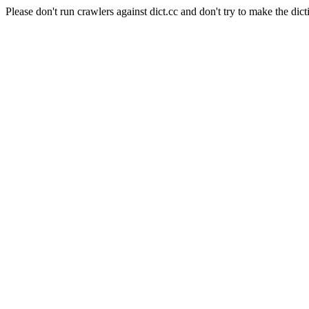
Please don't run crawlers against dict.cc and don't try to make the dict