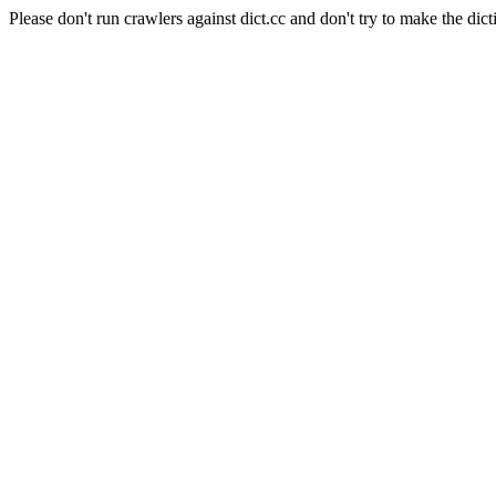
Please don't run crawlers against dict.cc and don't try to make the dict