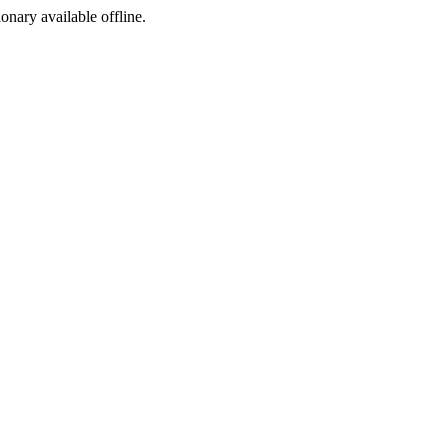
ionary available offline.