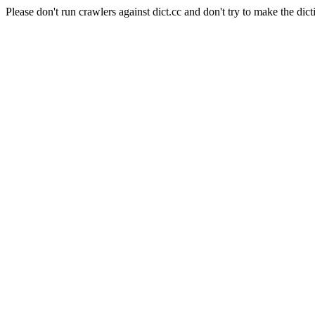
Please don't run crawlers against dict.cc and don't try to make the dict