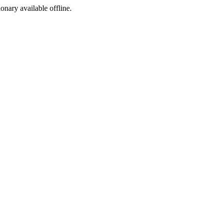
ionary available offline.