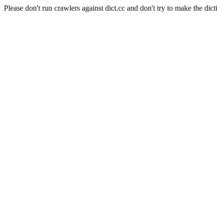
Please don't run crawlers against dict.cc and don't try to make the dict