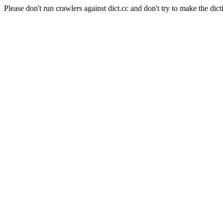
Please don't run crawlers against dict.cc and don't try to make the dict