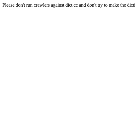
Please don't run crawlers against dict.cc and don't try to make the dict