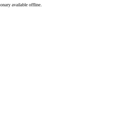
ionary available offline.