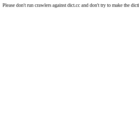
Please don't run crawlers against dict.cc and don't try to make the dict