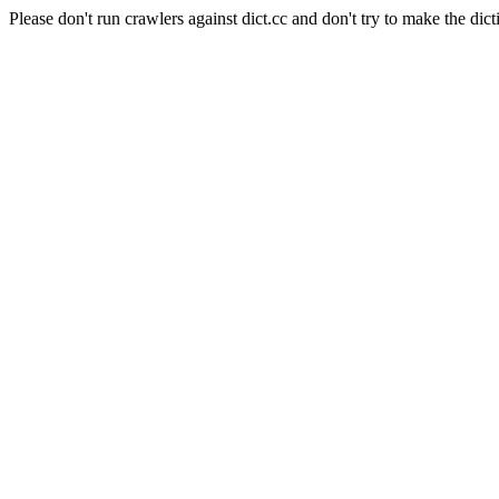
Please don't run crawlers against dict.cc and don't try to make the dict