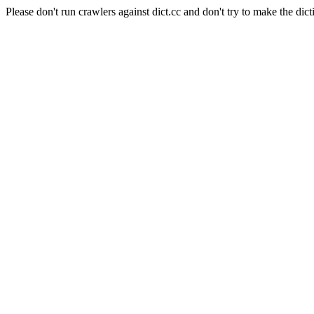
Please don't run crawlers against dict.cc and don't try to make the dict