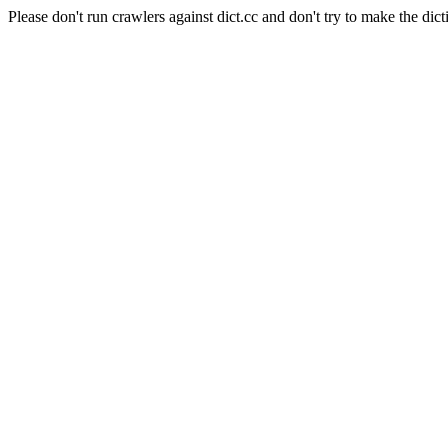
Please don't run crawlers against dict.cc and don't try to make the dict