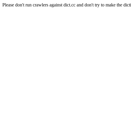
Please don't run crawlers against dict.cc and don't try to make the dict