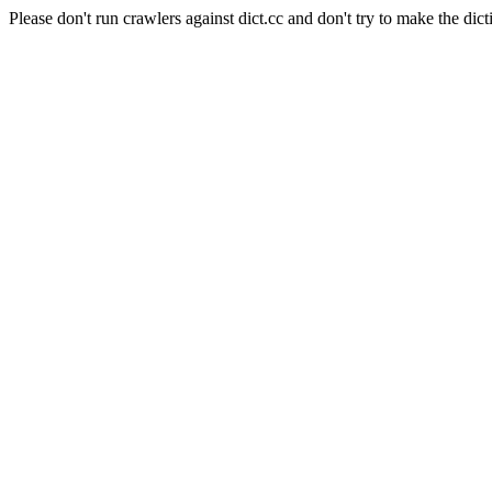
Please don't run crawlers against dict.cc and don't try to make the dict