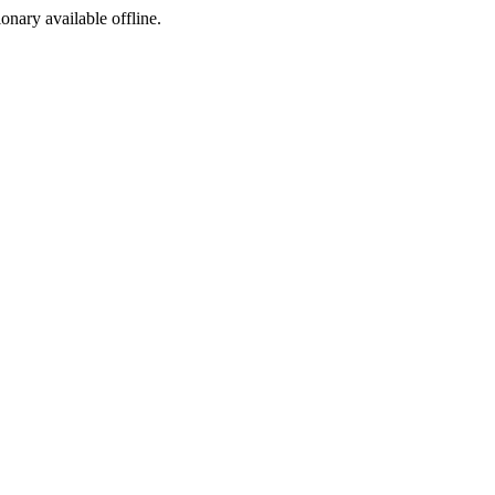
ionary available offline.