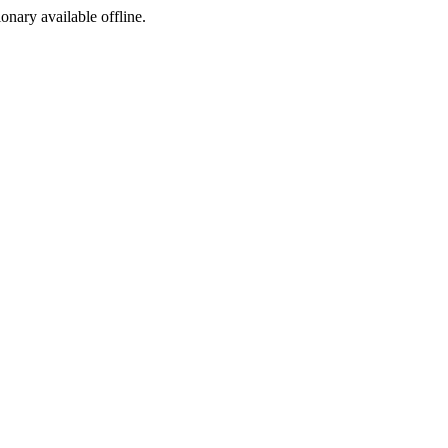
ionary available offline.