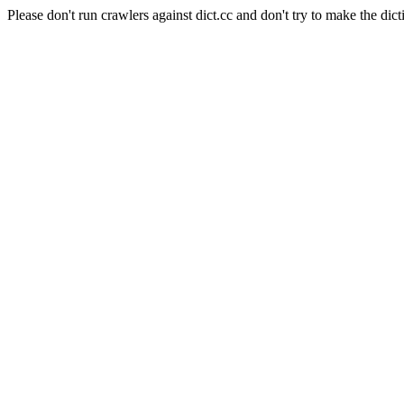
Please don't run crawlers against dict.cc and don't try to make the dict