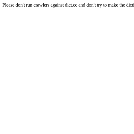
Please don't run crawlers against dict.cc and don't try to make the dict