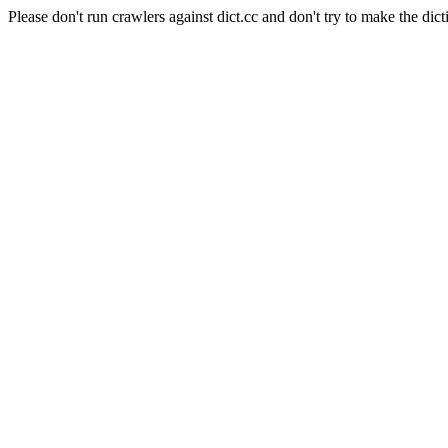
Please don't run crawlers against dict.cc and don't try to make the dict