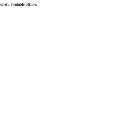
ionary available offline.