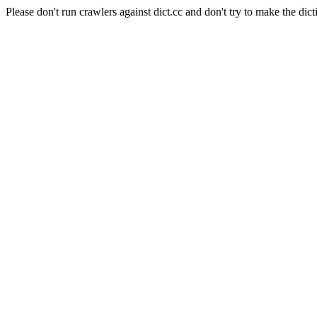
Please don't run crawlers against dict.cc and don't try to make the dict